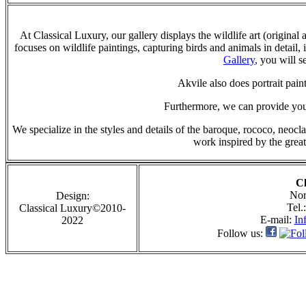
At Classical Luxury, our gallery displays the wildlife art (original
focuses on wildlife paintings, capturing birds and animals in detail, 
Gallery
, you will s
Akvile also does portrait paint
Furthermore, we can provide you 
We specialize in the styles and details of the baroque, rococo, neoc
work inspired by the great
Cl
Nor
Design:
Tel.
Classical Luxury©2010-
E-mail:
In
2022
Follow us: