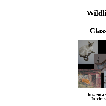
Wildli
Class
In scientia 
In scienc